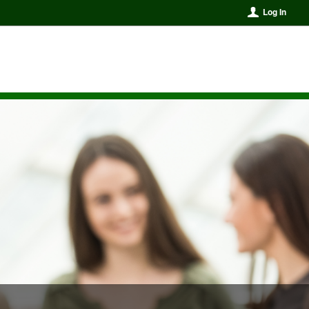
Log In