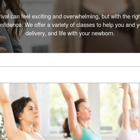
rival can feel exciting and overwhelming, but with the rig
fidence. We offer a variety of classes to help you and y
delivery, and life with your newborn.