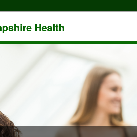
pshire Health