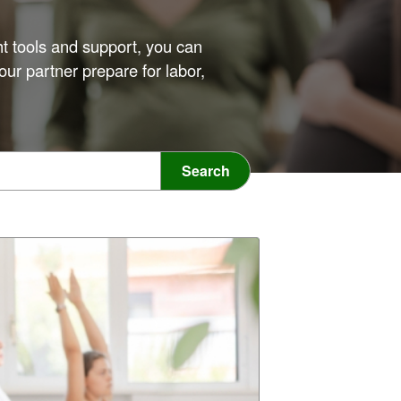
ht tools and support, you can
our partner prepare for labor,
Search