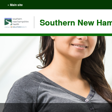
« Main site
Southern New Ham