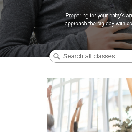
Preparing for your baby’s ar
approach the big day with con